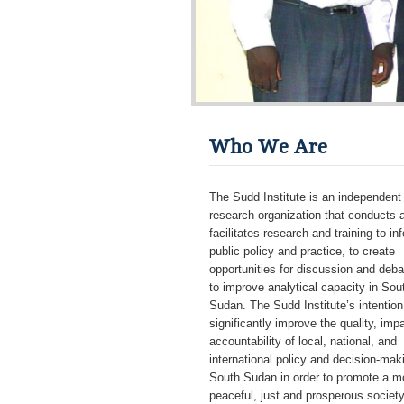
Who We Are
The Sudd Institute is an independent
research organization that conducts 
facilitates research and training to in
public policy and practice, to create
opportunities for discussion and deba
to improve analytical capacity in Sou
Sudan. The Sudd Institute’s intention 
significantly improve the quality, imp
accountability of local, national, and
international policy and decision-mak
South Sudan in order to promote a m
peaceful, just and prosperous societ