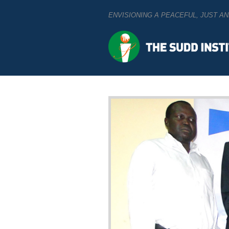
ENVISIONING A PEACEFUL, JUST 