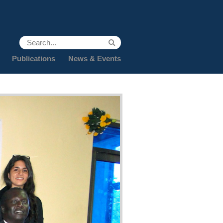
Publications
News & Events