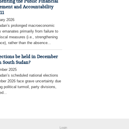
enting the Public Financial
ment and Accountability
11
ary 2026
udan’s prolonged macroeconomic
ty emanates primarily from failure to
fiscal measures (i.e., strengthening
ce), rather than the absence...
lections be held in December
n South Sudan?
mber 2025
dan’s scheduled national elections
ber 2026 face grave uncertainty due
g political turmoil, party divisions,
ed...
Login