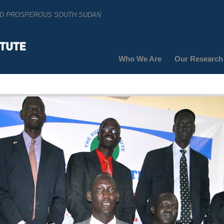
AND PROSPEROUS SOUTH SUDAN
Who We Are
Our Research