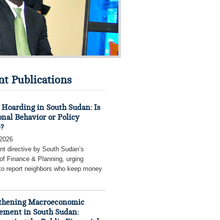
nt Publications
Hoarding in South Sudan: Is
onal Behavior or Policy
e?
 2026
nt directive by South Sudan’s
 of Finance & Planning, urging
 to report neighbors who keep money
thening Macroeconomic
ment in South Sudan: