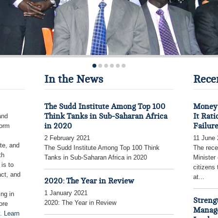
In the News
Rece
The Sudd Institute Among Top 100
Money 
Think Tanks in Sub-Saharan Africa
It Rati
and
in 2020
Failur
form
2 February 2021
11 June
te, and
The Sudd Institute Among Top 100 Think
The rece
th
Tanks in Sub-Saharan Africa in 2020
Minister
is to
citizens
act, and
at...
2020: The Year in Review
1 January 2021
ing in
Streng
2020: The Year in Review
ore
Manage
y.
Learn