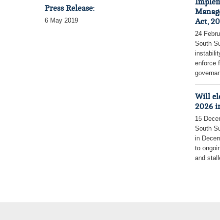
Implem
Press Release:
Manage
6 May 2019
Act, 20
24 Febru
South S
instabili
enforce 
governan
Will e
2026 i
15 Dece
South Su
in Decem
to ongoin
and stall