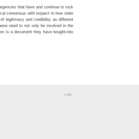
surgencies that have and continue to rock
ical consensus with respect to how state
 legitimacy and credibility as different
ese need to not only be involved in the
tion is a document they have bought-into
Login