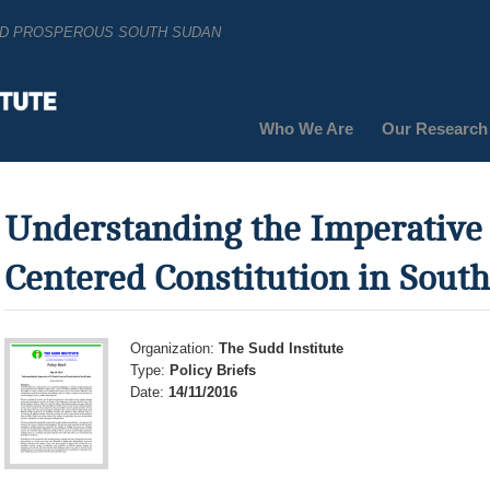
AND PROSPEROUS SOUTH SUDAN
Who We Are
Our Research
Understanding the Imperative 
Centered Constitution in Sout
Organization:
The Sudd Institute
Type:
Policy Briefs
Date:
14/11/2016