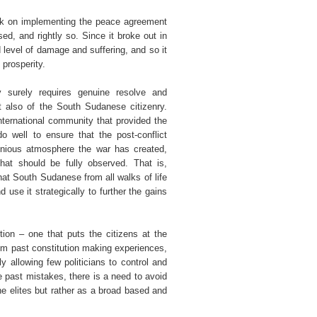
ark on implementing the peace agreement
d, and rightly so. Since it broke out in
 level of damage and suffering, and so it
 prosperity.
y surely requires genuine resolve and
t also of the South Sudanese citizenry.
nternational community that provided the
 well to ensure that the post-conflict
onious atmosphere the war has created,
that should be fully observed. That is,
hat South Sudanese from all walks of life
use it strategically to further the gains
tion – one that puts the citizens at the
rom past constitution making experiences,
 allowing few politicians to control and
he past mistakes, there is a need to avoid
e elites but rather as a broad based and