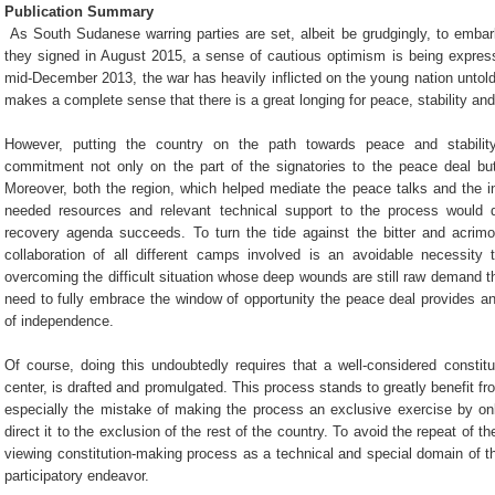
Publication Summary
As South Sudanese warring parties are set, albeit be grudgingly, to emb
they signed in August 2015, a sense of cautious optimism is being expresse
mid-December 2013, the war has heavily inflicted on the young nation untold
makes a complete sense that there is a great longing for peace, stability and
However, putting the country on the path towards peace and stabilit
commitment not only on the part of the signatories to the peace deal bu
Moreover, both the region, which helped mediate the peace talks and the i
needed resources and relevant technical support to the process would do
recovery agenda succeeds. To turn the tide against the bitter and acrim
collaboration of all different camps involved is an avoidable necessity 
overcoming the difficult situation whose deep wounds are still raw demand t
need to fully embrace the window of opportunity the peace deal provides and 
of independence.
Of course, doing this undoubtedly requires that a well-considered constitu
center, is drafted and promulgated. This process stands to greatly benefit f
especially the mistake of making the process an exclusive exercise by only
direct it to the exclusion of the rest of the country. To avoid the repeat of t
viewing constitution-making process as a technical and special domain of th
participatory endeavor.