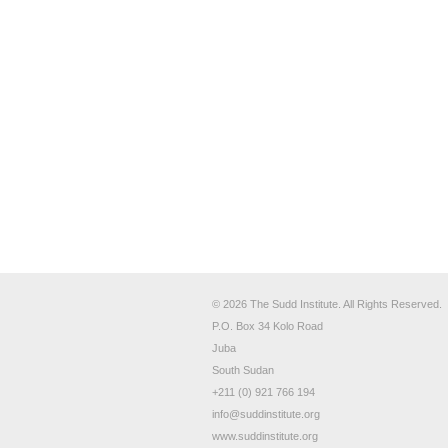
© 2026 The Sudd Institute. All Rights Reserved.
P.O. Box 34 Kolo Road
Juba
South Sudan
+211 (0) 921 766 194
info@suddinstitute.org
www.suddinstitute.org