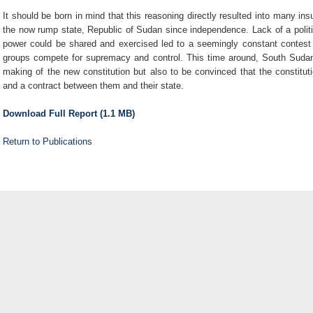
It should be born in mind that this reasoning directly resulted into many in
the now rump state, Republic of Sudan since independence. Lack of a polit
power could be shared and exercised led to a seemingly constant contest of
groups compete for supremacy and control. This time around, South Sudan
making of the new constitution but also to be convinced that the constitu
and a contract between them and their state.
Download Full Report (1.1 MB)
Return to Publications