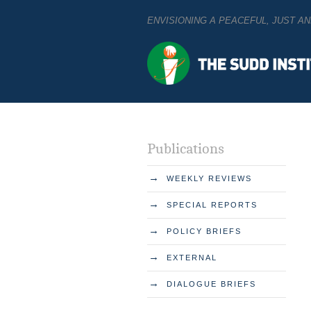
ENVISIONING A PEACEFUL, JUST 
Publications
→
WEEKLY REVIEWS
→
SPECIAL REPORTS
→
POLICY BRIEFS
→
EXTERNAL
→
DIALOGUE BRIEFS