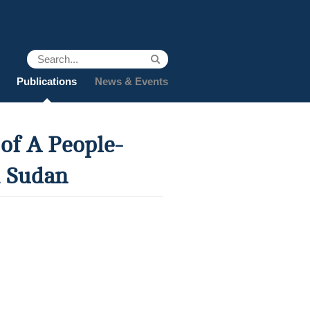
Publications
News & Events
of A People-
h Sudan