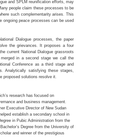
ogue and SPLM reunification efforts, may
d. Many people claim these processes to be
where such complementarity arises. This
the ongoing peace processes can be used
National Dialogue processes, the paper
olve the grievances. It proposes a four
the current National Dialogue grassroots
e merged in a second stage we call the
tional Conference as a third stage and
. Analytically satisfying these stages,
 proposed solutions resolve it.
lich’s research has focused on
governance and business management.
mer Executive Director of New Sudan
 helped establish a secondary school in
Degree in Pubic Administration from the
 Bachelor’s Degree from the University of
holar and winner of the prestigious