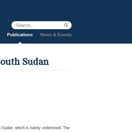
Publications
News & Events
South Sudan
h Sudan, which is barely understood. The