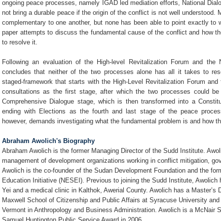
ongoing peace processes, namely IGAD led mediation efforts, National Dial
not bring a durable peace if the origin of the conflict is not well understoo
complementary to one another, but none has been able to point exactly to 
paper attempts to discuss the fundamental cause of the conflict and how 
to resolve it.
Following an evaluation of the High-level Revitalization Forum and the 
concludes that neither of the two processes alone has all it takes to res
staged-framework that starts with the High-Level Revitalization Forum and 
consultations as the first stage, after which the two processes could b
Comprehensive Dialogue stage, which is then transformed into a Constitu
ending with Elections as the fourth and last stage of the peace process
however, demands investigating what the fundamental problem is and how the
Abraham Awolich's Biography
Abraham Awolich is the former Managing Director of the Sudd Institute. Awo
management of development organizations working in conflict mitigation, 
Awolich is the co-founder of the Sudan Development Foundation and the for
Education Initiative (NESEI). Previous to joining the Sudd Institute, Awolich
Yei and a medical clinic in Kalthok, Awerial County. Awolich has a Master’s 
Maxwell School of Citizenship and Public Affairs at Syracuse University and
Vermont in Anthropology and Business Administration. Awolich is a McNair Sc
Samuel Huntington Public Service Award in 2006.