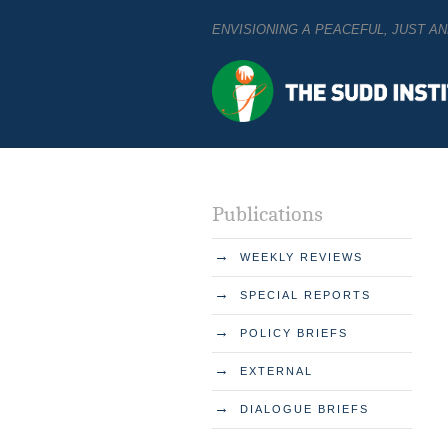
ENVISIONING A PEACEFUL, JUST 
Publications
→
WEEKLY REVIEWS
→
SPECIAL REPORTS
→
POLICY BRIEFS
→
EXTERNAL
→
DIALOGUE BRIEFS