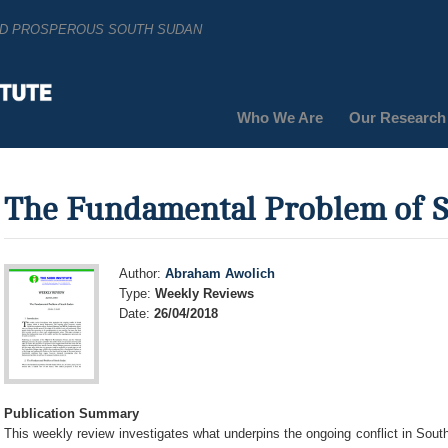
AND PROSPEROUS SOUTH SUDAN
Who We Are
Our Research
The Fundamental Problem of 
Author:
Abraham Awolich
Type:
Weekly Reviews
Date:
26/04/2018
Publication Summary
This weekly review investigates what underpins the ongoing conflict in Sout