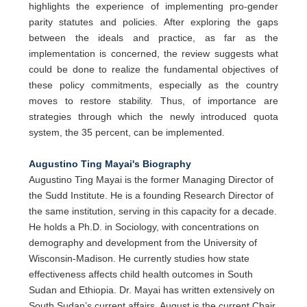
highlights the experience of implementing pro-gender
parity statutes and policies. After exploring the gaps
between the ideals and practice, as far as the
implementation is concerned, the review suggests what
could be done to realize the fundamental objectives of
these policy commitments, especially as the country
moves to restore stability. Thus, of importance are
strategies through which the newly introduced quota
system, the 35 percent, can be implemented.
Augustino Ting Mayai's Biography
Augustino Ting Mayai is the former Managing Director of
the Sudd Institute. He is a founding Research Director of
the same institution, serving in this capacity for a decade.
He holds a Ph.D. in Sociology, with concentrations on
demography and development from the University of
Wisconsin-Madison. He currently studies how state
effectiveness affects child health outcomes in South
Sudan and Ethiopia. Dr. Mayai has written extensively on
South Sudan’s current affairs. August is the current Chair