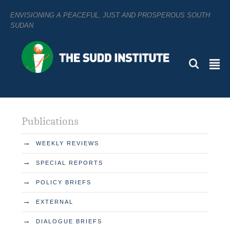
ENVISIONING A PEACEFUL, JUST AND PROSPEROUS SOUTH
SUDAN
L
²
Publications
→
WEEKLY REVIEWS
→
SPECIAL REPORTS
→
POLICY BRIEFS
→
EXTERNAL
→
DIALOGUE BRIEFS