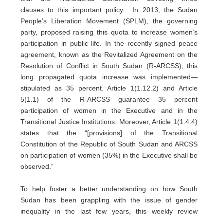
clauses to this important policy. In 2013, the Sudan
People’s Liberation Movement (SPLM), the governing
party, proposed raising this quota to increase women’s
participation in public life. In the recently signed peace
agreement, known as the Revitalized Agreement on the
Resolution of Conflict in South Sudan (R-ARCSS), this
long propagated quota increase was implemented—
stipulated as 35 percent. Article 1(1.12.2) and Article
5(1.1) of the R-ARCSS guarantee 35 percent
participation of women in the Executive and in the
Transitional Justice Institutions. Moreover, Article 1(1.4.4)
states that the “[provisions] of the Transitional
Constitution of the Republic of South Sudan and ARCSS
on participation of women (35%) in the Executive shall be
observed.”
To help foster a better understanding on how South
Sudan has been grappling with the issue of gender
inequality in the last few years, this weekly review