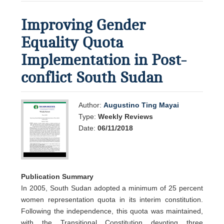
Improving Gender
Equality Quota
Implementation in Post-
conflict South Sudan
Author:
Augustino Ting Mayai
Type:
Weekly Reviews
Date:
06/11/2018
Publication Summary
In 2005, South Sudan adopted a minimum of 25 percent
women representation quota in its interim constitution.
Following the independence, this quota was maintained,
with the Transitional Constitution devoting three