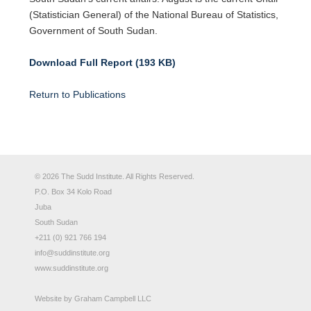
(Statistician General) of the National Bureau of Statistics,
Government of South Sudan.
Download Full Report (193 KB)
Return to Publications
© 2026 The Sudd Institute. All Rights Reserved.
P.O. Box 34 Kolo Road
Juba
South Sudan
+211 (0) 921 766 194
info@suddinstitute.org
www.suddinstitute.org
Website by
Graham Campbell LLC