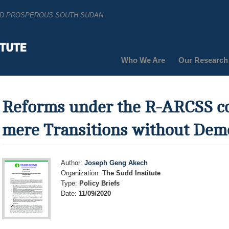
AND PROSPEROUS SOUTH SUDAN
Who We Are
Our Research
Reforms under the R-ARCSS c
mere Transitions without Dem
Author:
Joseph Geng Akech
Organization:
The Sudd Institute
Type:
Policy Briefs
Date:
11/09/2020