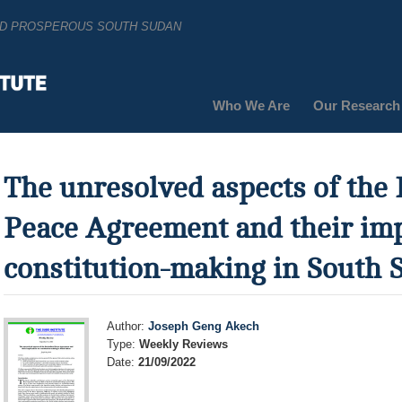
AND PROSPEROUS SOUTH SUDAN
Who We Are
Our Research
The unresolved aspects of the 
Peace Agreement and their imp
constitution-making in South 
Author:
Joseph Geng Akech
Type:
Weekly Reviews
Date:
21/09/2022