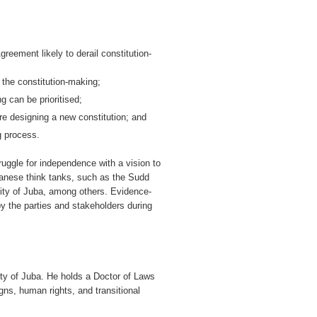
reement likely to derail constitution-
 the constitution-making;
g can be prioritised;
e designing a new constitution; and
ng process.
ggle for independence with a vision to
danese think tanks, such as the Sudd
ity of Juba, among others. Evidence-
 the parties and stakeholders during
ty of Juba. He holds a Doctor of Laws
igns, human rights, and transitional