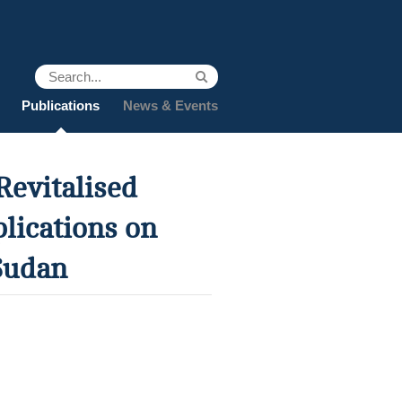
Publications
News & Events
Revitalised
lications on
Sudan