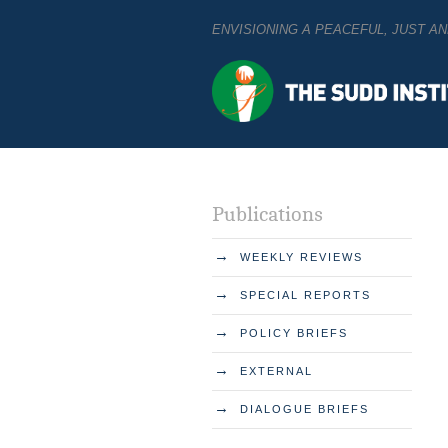
ENVISIONING A PEACEFUL, JUST 
Publications
→
WEEKLY REVIEWS
→
SPECIAL REPORTS
→
POLICY BRIEFS
→
EXTERNAL
→
DIALOGUE BRIEFS