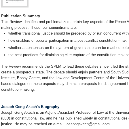
Publication Summary
This Review identifies and problematizes certain key aspects of the Peace Ag
making process. These four conundrums are:
whether transitional justice should be preceded by or run concurrent with
how enablers of popular participation in a post-conflict constitution-makin
whether a consensus on the system of governance can be reached befor
the best practices for diminishing elite capture of the constitution-maki
The Review recommends the SPLM to lead these debates since it led the stru
create a prosperous state. The debate should enjoin partners and South Su
Institute, Ebony Centre, and the Law and Development Centre of the Univers
based dialogue on these aspects may diminish prospects for disagreement by
constitution-making.
Joseph Geng Akech's Biography
Joseph Geng Akech is an Adjunct Assistant Professor of Law at the Universi
(LLD) in constitutional law, and he has published widely in constitutional des
justice. He may be reached on e-mail: josephgakech@gmail.com.