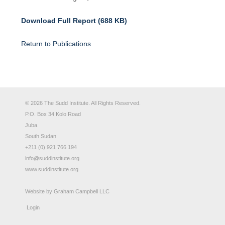
Download Full Report (688 KB)
Return to Publications
© 2026 The Sudd Institute. All Rights Reserved.
P.O. Box 34 Kolo Road
Juba
South Sudan
+211 (0) 921 766 194
info@suddinstitute.org
www.suddinstitute.org
Website by
Graham Campbell LLC
Login