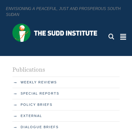
ENVISIONING A PEACEFUL, JUST AND PROSPEROUS SOUTH
SUDAN
L
²
Publications
→
WEEKLY REVIEWS
→
SPECIAL REPORTS
→
POLICY BRIEFS
→
EXTERNAL
→
DIALOGUE BRIEFS