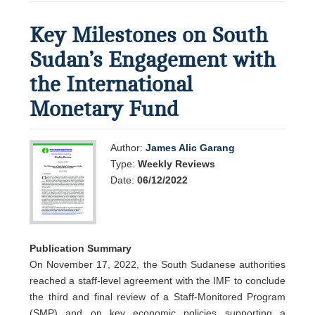
Key Milestones on South
Sudan’s Engagement with
the International
Monetary Fund
Author:
James Alic Garang
Type:
Weekly Reviews
Date:
06/12/2022
Publication Summary
On November 17, 2022, the South Sudanese authorities
reached a staff-level agreement with the IMF to conclude
the third and final review of a Staff-Monitored Program
(SMP) and on key economic policies supporting a