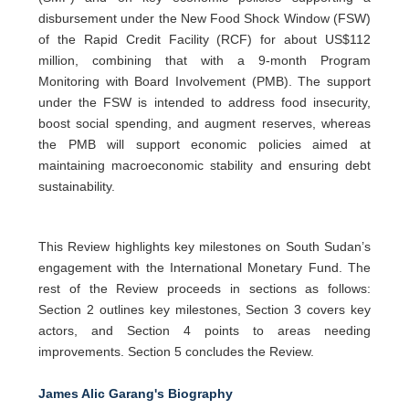
disbursement under the New Food Shock Window (FSW)
of the Rapid Credit Facility (RCF) for about US$112
million, combining that with a 9-month Program
Monitoring with Board Involvement (PMB). The support
under the FSW is intended to address food insecurity,
boost social spending, and augment reserves, whereas
the PMB will support economic policies aimed at
maintaining macroeconomic stability and ensuring debt
sustainability.
This Review highlights key milestones on South Sudan’s
engagement with the International Monetary Fund. The
rest of the Review proceeds in sections as follows:
Section 2 outlines key milestones, Section 3 covers key
actors, and Section 4 points to areas needing
improvements. Section 5 concludes the Review.
James Alic Garang's Biography