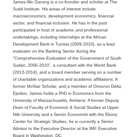
James Alic Garang is a co-founder and scholar at The
Sudd Institute. His areas of interest include
macroeconomics, development economics, financial
sector, and financial inclusion. He has in the past
participated in host of academic and professional
undertakings, including internships at the African
Development Bank in Tunisia (2009-2010), as a lead
evaluator on the Banking Sector during the
“Comprehensive Evaluation of the Government of South
Sudan, 2006-2010”, a consultant with the World Bank
(2013-2014), and a board member serving on a number
of charitable organizations and academic affiliations. A
former McNair Scholar, and a member of Omicron Delta
Epsilon, James holds a PhD in Economics from the
University of Massachusetts, Amherst. A former Deputy
Dean of Faculty of Economic & Social Studies at Upper
Nile University and a Senior Economist with the Ebony
Center for Strategic Studies, he is currently a Senior
Advisor to the Executive Director at the IMF Executive
Board in Washington, DC.