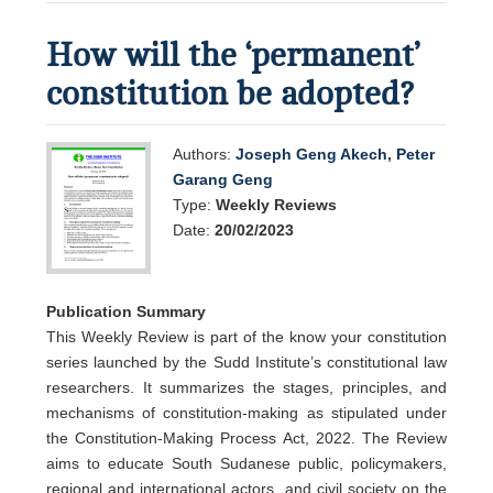
How will the ‘permanent’
constitution be adopted?
Authors:
Joseph Geng Akech
,
Peter
Garang Geng
Type:
Weekly Reviews
Date:
20/02/2023
Publication Summary
This Weekly Review is part of the know your constitution
series launched by the Sudd Institute’s constitutional law
researchers. It summarizes the stages, principles, and
mechanisms of constitution-making as stipulated under
the Constitution-Making Process Act, 2022. The Review
aims to educate South Sudanese public, policymakers,
regional and international actors, and civil society on the