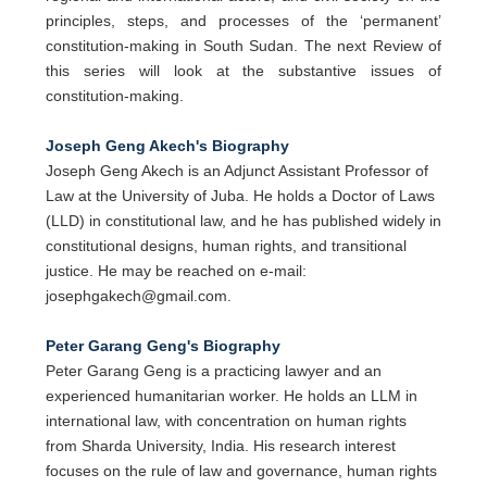
principles, steps, and processes of the ‘permanent’
constitution-making in South Sudan. The next Review of
this series will look at the substantive issues of
constitution-making.
Joseph Geng Akech's Biography
Joseph Geng Akech is an Adjunct Assistant Professor of
Law at the University of Juba. He holds a Doctor of Laws
(LLD) in constitutional law, and he has published widely in
constitutional designs, human rights, and transitional
justice. He may be reached on e-mail:
josephgakech@gmail.com.
Peter Garang Geng's Biography
Peter Garang Geng is a practicing lawyer and an
experienced humanitarian worker. He holds an LLM in
international law, with concentration on human rights
from Sharda University, India. His research interest
focuses on the rule of law and governance, human rights