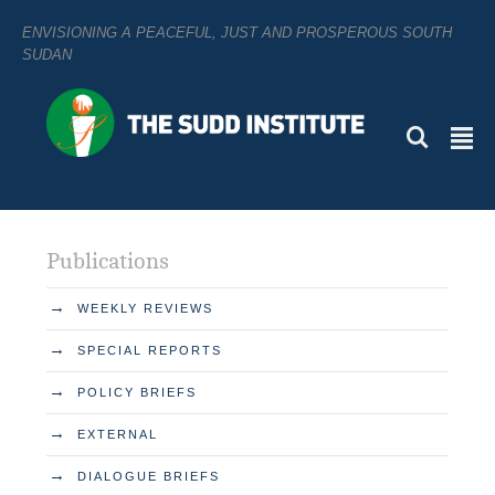
ENVISIONING A PEACEFUL, JUST AND PROSPEROUS SOUTH
SUDAN
L
²
Publications
→
WEEKLY REVIEWS
→
SPECIAL REPORTS
→
POLICY BRIEFS
→
EXTERNAL
→
DIALOGUE BRIEFS