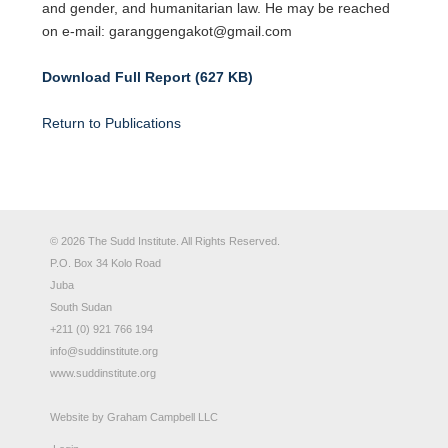
and gender, and humanitarian law. He may be reached
on e-mail: garanggengakot@gmail.com
Download Full Report (627 KB)
Return to Publications
© 2026 The Sudd Institute. All Rights Reserved.
P.O. Box 34 Kolo Road
Juba
South Sudan
+211 (0) 921 766 194
info@suddinstitute.org
www.suddinstitute.org
Website by
Graham Campbell LLC