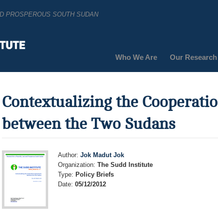
AND PROSPEROUS SOUTH SUDAN
Who We Are
Our Research
Contextualizing the Cooperat
between the Two Sudans
Author:
Jok Madut Jok
Organization:
The Sudd Institute
Type:
Policy Briefs
Date:
05/12/2012