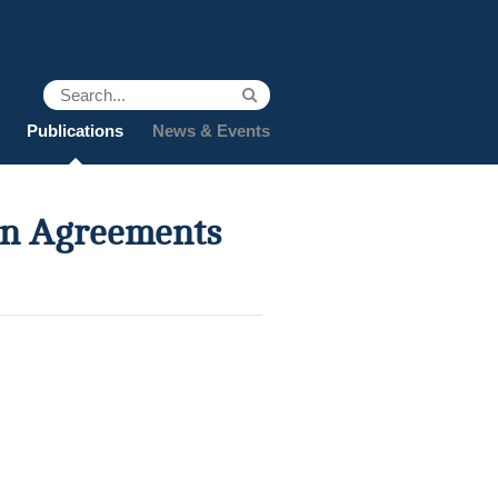
Publications
News & Events
ion Agreements