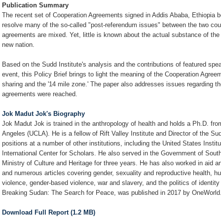
Publication Summary
The recent set of Cooperation Agreements signed in Addis Ababa, Ethiopia
resolve many of the so-called "post-referendum issues" between the two coun
agreements are mixed. Yet, little is known about the actual substance of the
new nation.
Based on the Sudd Institute's analysis and the contributions of featured spea
event, this Policy Brief brings to light the meaning of the Cooperation Agreeme
sharing and the '14 mile zone.' The paper also addresses issues regarding th
agreements were reached.
Jok Madut Jok's Biography
Jok Madut Jok is trained in the anthropology of health and holds a Ph.D. from
Angeles (UCLA). He is a fellow of Rift Valley Institute and Director of the Su
positions at a number of other institutions, including the United States Ins
International Center for Scholars. He also served in the Government of Sout
Ministry of Culture and Heritage for three years. He has also worked in aid 
and numerous articles covering gender, sexuality and reproductive health, hum
violence, gender-based violence, war and slavery, and the politics of identi
Breaking Sudan: The Search for Peace, was published in 2017 by OneWorld
Download Full Report (1.2 MB)