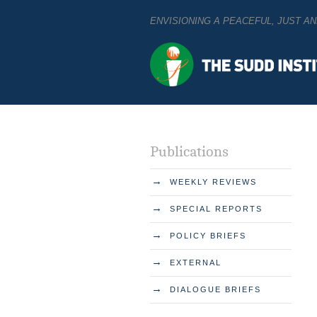
ENVISIONING A PEACEFUL, JUST 
Publications
→
WEEKLY REVIEWS
→
SPECIAL REPORTS
→
POLICY BRIEFS
→
EXTERNAL
→
DIALOGUE BRIEFS