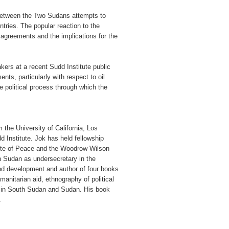
 between the Two Sudans attempts to
tries. The popular reaction to the
 agreements and the implications for the
kers at a recent Sudd Institute public
nts, particularly with respect to oil
e political process through which the
 the University of California, Los
dd Institute. Jok has held fellowship
titute of Peace and the Woodrow Wilson
h Sudan as undersecretary in the
and development and author of four books
anitarian aid, ethnography of political
ty in South Sudan and Sudan. His book
.