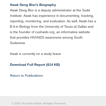
Awak Deng Bior's Biography
Awak Deng Bior is a deputy administrator at the Sudd
Institute. Awak has experience in documenting, tracking,
reporting, monitoring, and evaluation. As well, Awak has a
B.A in Biology from the University of Texas at Dallas and
is the founder of cushaids.org, an informative website
that provides HIV/AIDS awareness among South
Sudanese.
Awak is currently on a study leave.
Download Full Report (614 KB)
Return to Publications
© 2026 The Sudd Institute. All Rights Reserved.