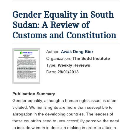
Gender Equality in South
Sudan: A Review of
Customs and Constitution
Author:
Awak Deng Bior
Organization:
The Sudd Institute
Type:
Weekly Reviews
Date:
29/01/2013
Publication Summary
Gender equality, although a human rights issue, is often
violated. Women’s rights are more than susceptible to
abrogation in the developing countries. The leaders of
these countries tend to unsuccessfully perceive the need
to include women in decision making in order to attain a