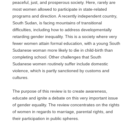
peaceful, just, and prosperous society. Here, rarely are
most women allowed to participate in state-related
programs and direction. A recently independent country,
South Sudan, is facing mountains of transitional
difficulties, including how to address developmentally
retarding gender inequality. This is a society where very
fewer women attain formal education, with a young South
Sudanese woman more likely to die in child-birth than
completing school. Other challenges that South
Sudanese women routinely suffer include domestic
violence, which is partly sanctioned by customs and
cultures.
The purpose of this review is to create awareness,
educate and ignite a debate on this very important issue
of gender equality. The review concentrates on the rights
of women in regards to marriage, parental rights, and
their participation in public spheres.