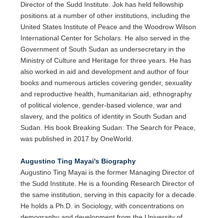
Director of the Sudd Institute. Jok has held fellowship
positions at a number of other institutions, including the
United States Institute of Peace and the Woodrow Wilson
International Center for Scholars. He also served in the
Government of South Sudan as undersecretary in the
Ministry of Culture and Heritage for three years. He has
also worked in aid and development and author of four
books and numerous articles covering gender, sexuality
and reproductive health, humanitarian aid, ethnography
of political violence, gender-based violence, war and
slavery, and the politics of identity in South Sudan and
Sudan. His book Breaking Sudan: The Search for Peace,
was published in 2017 by OneWorld.
Augustino Ting Mayai's Biography
Augustino Ting Mayai is the former Managing Director of
the Sudd Institute. He is a founding Research Director of
the same institution, serving in this capacity for a decade.
He holds a Ph.D. in Sociology, with concentrations on
demography and development from the University of