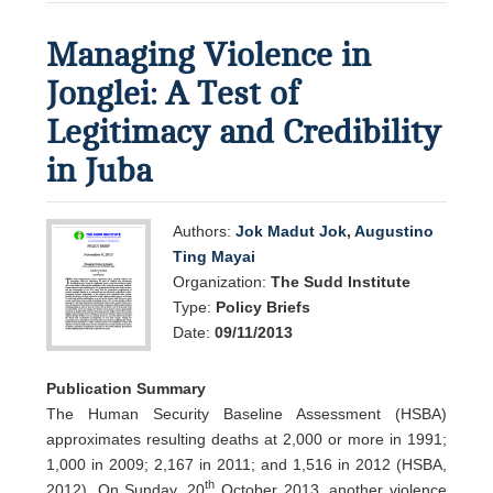
Managing Violence in
Jonglei: A Test of
Legitimacy and Credibility
in Juba
Authors:
Jok Madut Jok
,
Augustino
Ting Mayai
Organization:
The Sudd Institute
Type:
Policy Briefs
Date:
09/11/2013
Publication Summary
The Human Security Baseline Assessment (HSBA)
approximates resulting deaths at 2,000 or more in 1991;
1,000 in 2009; 2,167 in 2011; and 1,516 in 2012 (HSBA,
th
2012). On Sunday, 20
October 2013, another violence