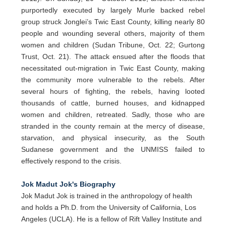
purportedly executed by largely Murle backed rebel
group struck Jonglei’s Twic East County, killing nearly 80
people and wounding several others, majority of them
women and children (Sudan Tribune, Oct. 22; Gurtong
Trust, Oct. 21). The attack ensued after the floods that
necessitated out-migration in Twic East County, making
the community more vulnerable to the rebels. After
several hours of fighting, the rebels, having looted
thousands of cattle, burned houses, and kidnapped
women and children, retreated. Sadly, those who are
stranded in the county remain at the mercy of disease,
starvation, and physical insecurity, as the South
Sudanese government and the UNMISS failed to
effectively respond to the crisis.
Jok Madut Jok's Biography
Jok Madut Jok is trained in the anthropology of health
and holds a Ph.D. from the University of California, Los
Angeles (UCLA). He is a fellow of Rift Valley Institute and