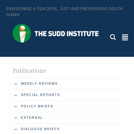
ENVISIONING A PEACEFUL, JUST AND PROSPEROUS SOUTH
SUDAN
L
²
Publications
→
WEEKLY REVIEWS
→
SPECIAL REPORTS
→
POLICY BRIEFS
→
EXTERNAL
→
DIALOGUE BRIEFS