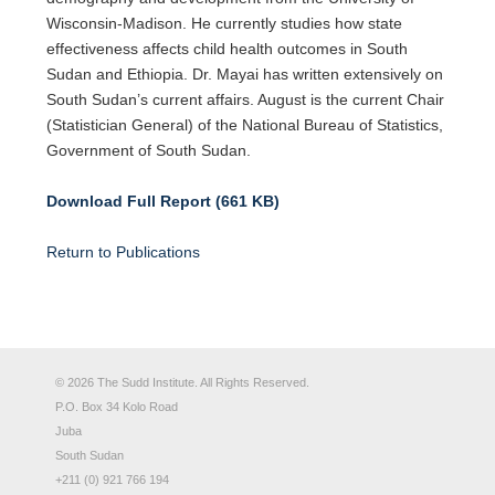
Wisconsin-Madison. He currently studies how state
effectiveness affects child health outcomes in South
Sudan and Ethiopia. Dr. Mayai has written extensively on
South Sudan’s current affairs. August is the current Chair
(Statistician General) of the National Bureau of Statistics,
Government of South Sudan.
Download Full Report (661 KB)
Return to Publications
© 2026 The Sudd Institute. All Rights Reserved.
P.O. Box 34 Kolo Road
Juba
South Sudan
+211 (0) 921 766 194