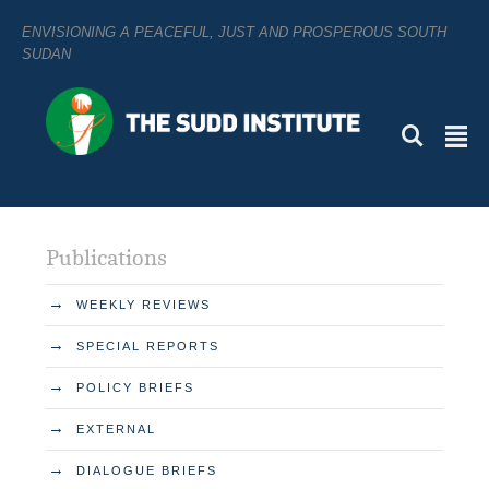
ENVISIONING A PEACEFUL, JUST AND PROSPEROUS SOUTH
SUDAN
L
²
Publications
→
WEEKLY REVIEWS
→
SPECIAL REPORTS
→
POLICY BRIEFS
→
EXTERNAL
→
DIALOGUE BRIEFS