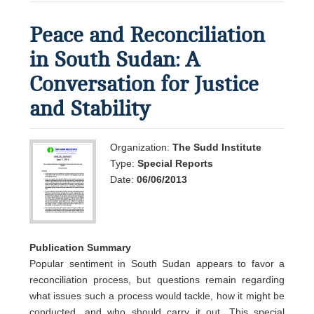
Peace and Reconciliation
in South Sudan: A
Conversation for Justice
and Stability
Organization:
The Sudd Institute
Type:
Special Reports
Date:
06/06/2013
Publication Summary
Popular sentiment in South Sudan appears to favor a
reconciliation process, but questions remain regarding
what issues such a process would tackle, how it might be
conducted, and who should carry it out. This special