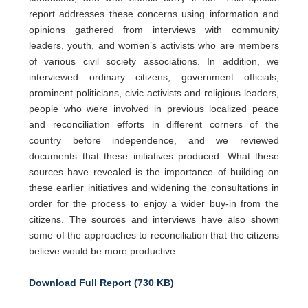
report addresses these concerns using information and
opinions gathered from interviews with community
leaders, youth, and women’s activists who are members
of various civil society associations. In addition, we
interviewed ordinary citizens, government officials,
prominent politicians, civic activists and religious leaders,
people who were involved in previous localized peace
and reconciliation efforts in different corners of the
country before independence, and we reviewed
documents that these initiatives produced. What these
sources have revealed is the importance of building on
these earlier initiatives and widening the consultations in
order for the process to enjoy a wider buy-in from the
citizens. The sources and interviews have also shown
some of the approaches to reconciliation that the citizens
believe would be more productive.
Download Full Report (730 KB)