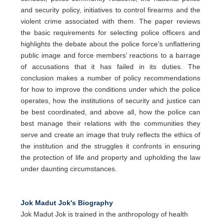
and security policy, initiatives to control firearms and the
violent crime associated with them. The paper reviews
the basic requirements for selecting police officers and
highlights the debate about the police force’s unflattering
public image and force members’ reactions to a barrage
of accusations that it has failed in its duties. The
conclusion makes a number of policy recommendations
for how to improve the conditions under which the police
operates, how the institutions of security and justice can
be best coordinated, and above all, how the police can
best manage their relations with the communities they
serve and create an image that truly reflects the ethics of
the institution and the struggles it confronts in ensuring
the protection of life and property and upholding the law
under daunting circumstances.
Jok Madut Jok's Biography
Jok Madut Jok is trained in the anthropology of health