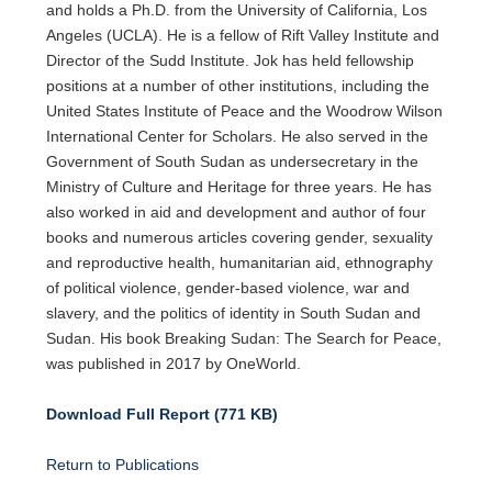
and holds a Ph.D. from the University of California, Los
Angeles (UCLA). He is a fellow of Rift Valley Institute and
Director of the Sudd Institute. Jok has held fellowship
positions at a number of other institutions, including the
United States Institute of Peace and the Woodrow Wilson
International Center for Scholars. He also served in the
Government of South Sudan as undersecretary in the
Ministry of Culture and Heritage for three years. He has
also worked in aid and development and author of four
books and numerous articles covering gender, sexuality
and reproductive health, humanitarian aid, ethnography
of political violence, gender-based violence, war and
slavery, and the politics of identity in South Sudan and
Sudan. His book Breaking Sudan: The Search for Peace,
was published in 2017 by OneWorld.
Download Full Report (771 KB)
Return to Publications