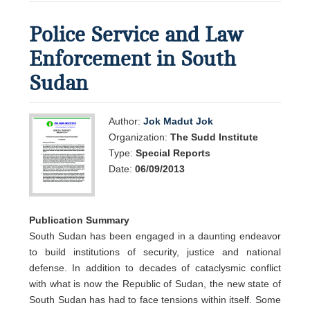
Police Service and Law
Enforcement in South
Sudan
Author:
Jok Madut Jok
Organization:
The Sudd Institute
Type:
Special Reports
Date:
06/09/2013
Publication Summary
South Sudan has been engaged in a daunting endeavor
to build institutions of security, justice and national
defense. In addition to decades of cataclysmic conflict
with what is now the Republic of Sudan, the new state of
South Sudan has had to face tensions within itself. Some