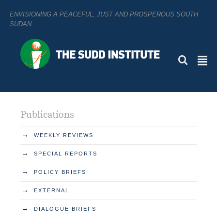
ENVISIONING A PEACEFUL, JUST AND PROSPEROUS SOUTH
SUDAN
L
²
Publications
→
WEEKLY REVIEWS
→
SPECIAL REPORTS
→
POLICY BRIEFS
→
EXTERNAL
→
DIALOGUE BRIEFS