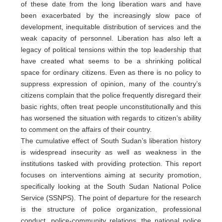
of these date from the long liberation wars and have
been exacerbated by the increasingly slow pace of
development, inequitable distribution of services and the
weak capacity of personnel. Liberation has also left a
legacy of political tensions within the top leadership that
have created what seems to be a shrinking political
space for ordinary citizens. Even as there is no policy to
suppress expression of opinion, many of the country’s
citizens complain that the police frequently disregard their
basic rights, often treat people unconstitutionally and this
has worsened the situation with regards to citizen’s ability
to comment on the affairs of their country.
The cumulative effect of South Sudan’s liberation history
is widespread insecurity as well as weakness in the
institutions tasked with providing protection. This report
focuses on interventions aiming at security promotion,
specifically looking at the South Sudan National Police
Service (SSNPS). The point of departure for the research
is the structure of police organization, professional
conduct, police-community relations, the national police