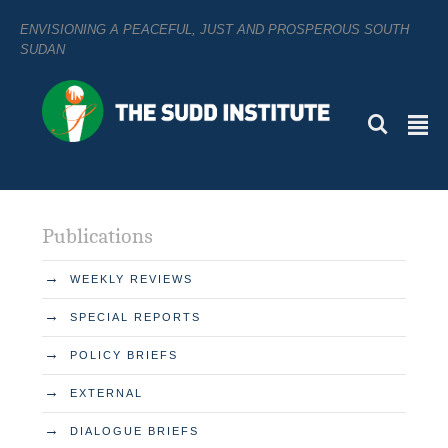
ENVISIONING A PEACEFUL, JUST AND PROSPEROUS SOUTH
SUDAN
L
²
Publications
→
WEEKLY REVIEWS
→
SPECIAL REPORTS
→
POLICY BRIEFS
→
EXTERNAL
→
DIALOGUE BRIEFS