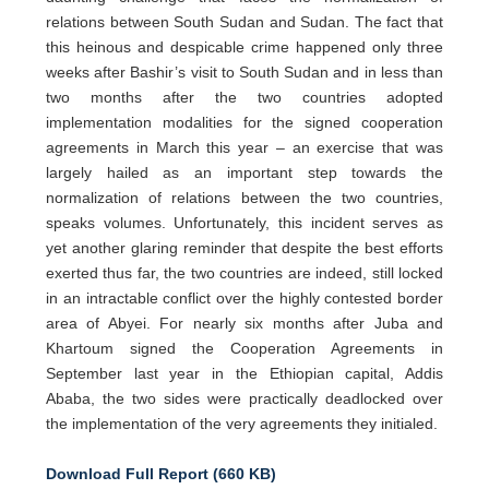
relations between South Sudan and Sudan. The fact that
this heinous and despicable crime happened only three
weeks after Bashir’s visit to South Sudan and in less than
two months after the two countries adopted
implementation modalities for the signed cooperation
agreements in March this year – an exercise that was
largely hailed as an important step towards the
normalization of relations between the two countries,
speaks volumes. Unfortunately, this incident serves as
yet another glaring reminder that despite the best efforts
exerted thus far, the two countries are indeed, still locked
in an intractable conflict over the highly contested border
area of Abyei. For nearly six months after Juba and
Khartoum signed the Cooperation Agreements in
September last year in the Ethiopian capital, Addis
Ababa, the two sides were practically deadlocked over
the implementation of the very agreements they initialed.
Download Full Report (660 KB)