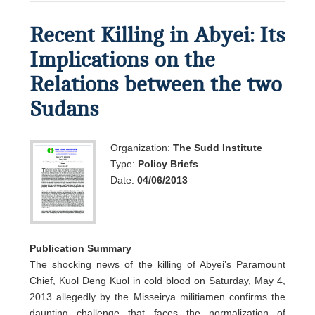
Recent Killing in Abyei: Its
Implications on the
Relations between the two
Sudans
Organization:
The Sudd Institute
Type:
Policy Briefs
Date:
04/06/2013
Publication Summary
The shocking news of the killing of Abyei’s Paramount
Chief, Kuol Deng Kuol in cold blood on Saturday, May 4,
2013 allegedly by the Misseirya militiamen confirms the
daunting challenge that faces the normalization of