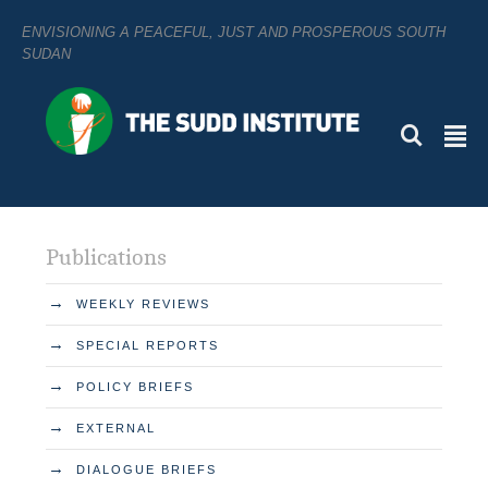
ENVISIONING A PEACEFUL, JUST AND PROSPEROUS SOUTH
SUDAN
L
²
Publications
→
WEEKLY REVIEWS
→
SPECIAL REPORTS
→
POLICY BRIEFS
→
EXTERNAL
→
DIALOGUE BRIEFS