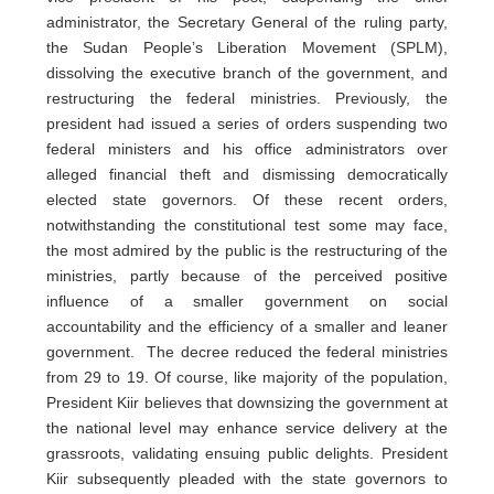
administrator, the Secretary General of the ruling party,
the Sudan People’s Liberation Movement (SPLM),
dissolving the executive branch of the government, and
restructuring the federal ministries. Previously, the
president had issued a series of orders suspending two
federal ministers and his office administrators over
alleged financial theft and dismissing democratically
elected state governors. Of these recent orders,
notwithstanding the constitutional test some may face,
the most admired by the public is the restructuring of the
ministries, partly because of the perceived positive
influence of a smaller government on social
accountability and the efficiency of a smaller and leaner
government. The decree reduced the federal ministries
from 29 to 19. Of course, like majority of the population,
President Kiir believes that downsizing the government at
the national level may enhance service delivery at the
grassroots, validating ensuing public delights. President
Kiir subsequently pleaded with the state governors to