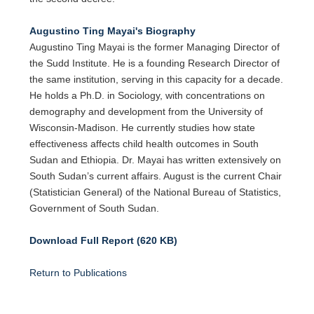
Augustino Ting Mayai's Biography
Augustino Ting Mayai is the former Managing Director of
the Sudd Institute. He is a founding Research Director of
the same institution, serving in this capacity for a decade.
He holds a Ph.D. in Sociology, with concentrations on
demography and development from the University of
Wisconsin-Madison. He currently studies how state
effectiveness affects child health outcomes in South
Sudan and Ethiopia. Dr. Mayai has written extensively on
South Sudan’s current affairs. August is the current Chair
(Statistician General) of the National Bureau of Statistics,
Government of South Sudan.
Download Full Report (620 KB)
Return to Publications