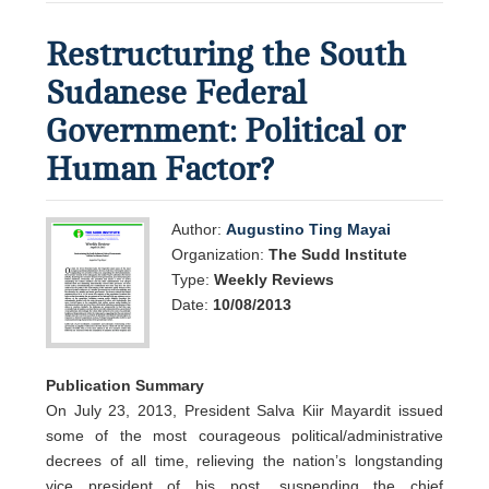
Restructuring the South
Sudanese Federal
Government: Political or
Human Factor?
Author:
Augustino Ting Mayai
Organization:
The Sudd Institute
Type:
Weekly Reviews
Date:
10/08/2013
Publication Summary
On July 23, 2013, President Salva Kiir Mayardit issued
some of the most courageous political/administrative
decrees of all time, relieving the nation’s longstanding
vice president of his post, suspending the chief