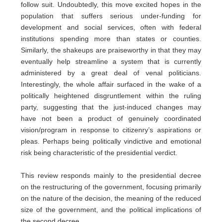
follow suit. Undoubtedly, this move excited hopes in the
population that suffers serious under-funding for
development and social services, often with federal
institutions spending more than states or counties.
Similarly, the shakeups are praiseworthy in that they may
eventually help streamline a system that is currently
administered by a great deal of venal politicians.
Interestingly, the whole affair surfaced in the wake of a
politically heightened disgruntlement within the ruling
party, suggesting that the just-induced changes may
have not been a product of genuinely coordinated
vision/program in response to citizenry’s aspirations or
pleas. Perhaps being politically vindictive and emotional
risk being characteristic of the presidential verdict.
This review responds mainly to the presidential decree
on the restructuring of the government, focusing primarily
on the nature of the decision, the meaning of the reduced
size of the government, and the political implications of
the second decree.