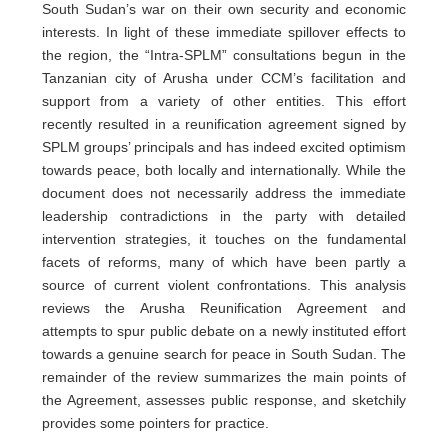
South Sudan’s war on their own security and economic
interests. In light of these immediate spillover effects to
the region, the “Intra-SPLM” consultations begun in the
Tanzanian city of Arusha under CCM’s facilitation and
support from a variety of other entities. This effort
recently resulted in a reunification agreement signed by
SPLM groups’ principals and has indeed excited optimism
towards peace, both locally and internationally. While the
document does not necessarily address the immediate
leadership contradictions in the party with detailed
intervention strategies, it touches on the fundamental
facets of reforms, many of which have been partly a
source of current violent confrontations. This analysis
reviews the Arusha Reunification Agreement and
attempts to spur public debate on a newly instituted effort
towards a genuine search for peace in South Sudan. The
remainder of the review summarizes the main points of
the Agreement, assesses public response, and sketchily
provides some pointers for practice.