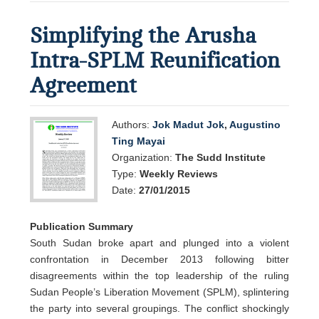
Simplifying the Arusha
Intra-SPLM Reunification
Agreement
Authors:
Jok Madut Jok
,
Augustino
Ting Mayai
Organization:
The Sudd Institute
Type:
Weekly Reviews
Date:
27/01/2015
Publication Summary
South Sudan broke apart and plunged into a violent
confrontation in December 2013 following bitter
disagreements within the top leadership of the ruling
Sudan People’s Liberation Movement (SPLM), splintering
the party into several groupings. The conflict shockingly