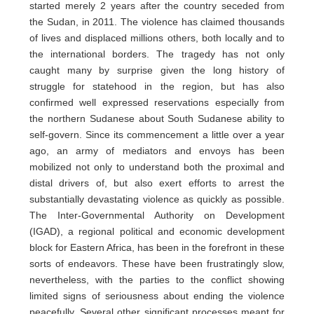
started merely 2 years after the country seceded from
the Sudan, in 2011. The violence has claimed thousands
of lives and displaced millions others, both locally and to
the international borders. The tragedy has not only
caught many by surprise given the long history of
struggle for statehood in the region, but has also
confirmed well expressed reservations especially from
the northern Sudanese about South Sudanese ability to
self-govern. Since its commencement a little over a year
ago, an army of mediators and envoys has been
mobilized not only to understand both the proximal and
distal drivers of, but also exert efforts to arrest the
substantially devastating violence as quickly as possible.
The Inter-Governmental Authority on Development
(IGAD), a regional political and economic development
block for Eastern Africa, has been in the forefront in these
sorts of endeavors. These have been frustratingly slow,
nevertheless, with the parties to the conflict showing
limited signs of seriousness about ending the violence
peacefully. Several other significant processes meant for