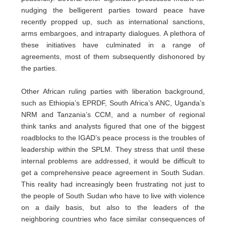
nudging the belligerent parties toward peace have
recently propped up, such as international sanctions,
arms embargoes, and intraparty dialogues. A plethora of
these initiatives have culminated in a range of
agreements, most of them subsequently dishonored by
the parties.
Other African ruling parties with liberation background,
such as Ethiopia’s EPRDF, South Africa’s ANC, Uganda’s
NRM and Tanzania’s CCM, and a number of regional
think tanks and analysts figured that one of the biggest
roadblocks to the IGAD’s peace process is the troubles of
leadership within the SPLM. They stress that until these
internal problems are addressed, it would be difficult to
get a comprehensive peace agreement in South Sudan.
This reality had increasingly been frustrating not just to
the people of South Sudan who have to live with violence
on a daily basis, but also to the leaders of the
neighboring countries who face similar consequences of