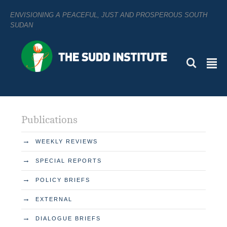
ENVISIONING A PEACEFUL, JUST AND PROSPEROUS SOUTH
SUDAN
L
²
Publications
→
WEEKLY REVIEWS
→
SPECIAL REPORTS
→
POLICY BRIEFS
→
EXTERNAL
→
DIALOGUE BRIEFS