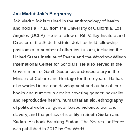
Jok Madut Jok's Biography
Jok Madut Jok is trained in the anthropology of health
and holds a Ph.D. from the University of California, Los
Angeles (UCLA). He is a fellow of Rift Valley Institute and
Director of the Sudd Institute. Jok has held fellowship
positions at a number of other institutions, including the
United States Institute of Peace and the Woodrow Wilson
International Center for Scholars. He also served in the
Government of South Sudan as undersecretary in the
Ministry of Culture and Heritage for three years. He has
also worked in aid and development and author of four
books and numerous articles covering gender, sexuality
and reproductive health, humanitarian aid, ethnography
of political violence, gender-based violence, war and
slavery, and the politics of identity in South Sudan and
Sudan. His book Breaking Sudan: The Search for Peace,
was published in 2017 by OneWorld.