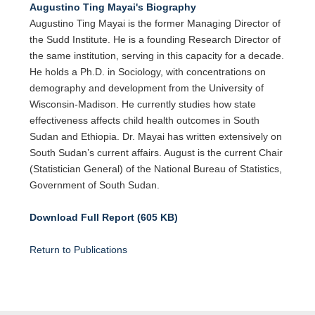
Augustino Ting Mayai's Biography
Augustino Ting Mayai is the former Managing Director of
the Sudd Institute. He is a founding Research Director of
the same institution, serving in this capacity for a decade.
He holds a Ph.D. in Sociology, with concentrations on
demography and development from the University of
Wisconsin-Madison. He currently studies how state
effectiveness affects child health outcomes in South
Sudan and Ethiopia. Dr. Mayai has written extensively on
South Sudan’s current affairs. August is the current Chair
(Statistician General) of the National Bureau of Statistics,
Government of South Sudan.
Download Full Report (605 KB)
Return to Publications