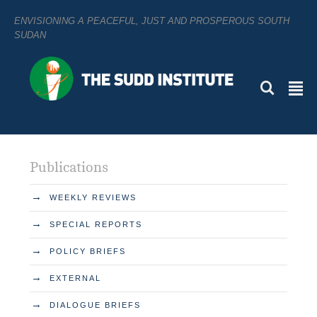
ENVISIONING A PEACEFUL, JUST AND PROSPEROUS SOUTH
SUDAN
L
²
Publications
→
WEEKLY REVIEWS
→
SPECIAL REPORTS
→
POLICY BRIEFS
→
EXTERNAL
→
DIALOGUE BRIEFS