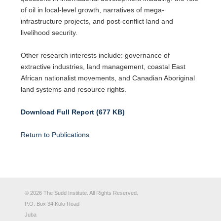
of oil in local-level growth, narratives of mega-
infrastructure projects, and post-conflict land and
livelihood security.
Other research interests include: governance of
extractive industries, land management, coastal East
African nationalist movements, and Canadian Aboriginal
land systems and resource rights.
Download Full Report (677 KB)
Return to Publications
© 2026 The Sudd Institute. All Rights Reserved.
P.O. Box 34 Kolo Road
Juba