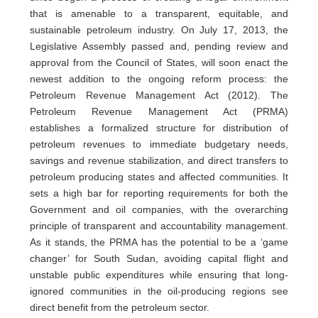
that is amenable to a transparent, equitable, and
sustainable petroleum industry. On July 17, 2013, the
Legislative Assembly passed and, pending review and
approval from the Council of States, will soon enact the
newest addition to the ongoing reform process: the
Petroleum Revenue Management Act (2012). The
Petroleum Revenue Management Act (PRMA)
establishes a formalized structure for distribution of
petroleum revenues to immediate budgetary needs,
savings and revenue stabilization, and direct transfers to
petroleum producing states and affected communities. It
sets a high bar for reporting requirements for both the
Government and oil companies, with the overarching
principle of transparent and accountability management.
As it stands, the PRMA has the potential to be a ‘game
changer’ for South Sudan, avoiding capital flight and
unstable public expenditures while ensuring that long-
ignored communities in the oil-producing regions see
direct benefit from the petroleum sector.