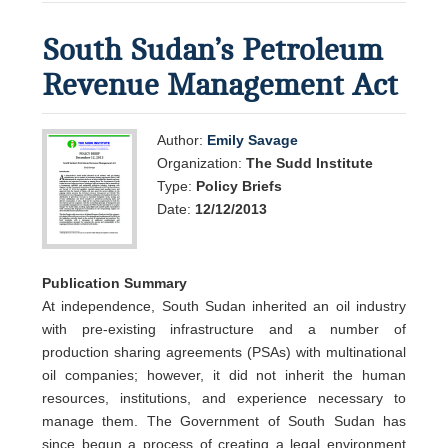
South Sudan’s Petroleum
Revenue Management Act
Author:
Emily Savage
Organization:
The Sudd Institute
Type:
Policy Briefs
Date:
12/12/2013
Publication Summary
At independence, South Sudan inherited an oil industry
with pre-existing infrastructure and a number of
production sharing agreements (PSAs) with multinational
oil companies; however, it did not inherit the human
resources, institutions, and experience necessary to
manage them. The Government of South Sudan has
since begun a process of creating a legal environment