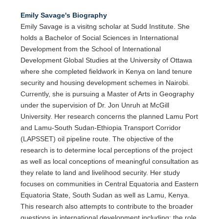
Emily Savage's Biography
Emily Savage is a visitng scholar at Sudd Institute. She
holds a Bachelor of Social Sciences in International
Development from the School of International
Development Global Studies at the University of Ottawa
where she completed fieldwork in Kenya on land tenure
security and housing development schemes in Nairobi.
Currently, she is pursuing a Master of Arts in Geography
under the supervision of Dr. Jon Unruh at McGill
University. Her research concerns the planned Lamu Port
and Lamu-South Sudan-Ethiopia Transport Corridor
(LAPSSET) oil pipeline route. The objective of the
research is to determine local perceptions of the project
as well as local conceptions of meaningful consultation as
they relate to land and livelihood security. Her study
focuses on communities in Central Equatoria and Eastern
Equatoria State, South Sudan as well as Lamu, Kenya.
This research also attempts to contribute to the broader
questions in international development including: the role