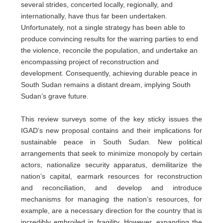
several strides, concerted locally, regionally, and
internationally, have thus far been undertaken.
Unfortunately, not a single strategy has been able to
produce convincing results for the warring parties to end
the violence, reconcile the population, and undertake an
encompassing project of reconstruction and
development. Consequently, achieving durable peace in
South Sudan remains a distant dream, implying South
Sudan’s grave future.
This review surveys some of the key sticky issues the
IGAD’s new proposal contains and their implications for
sustainable peace in South Sudan. New political
arrangements that seek to minimize monopoly by certain
actors, nationalize security apparatus, demilitarize the
nation’s capital, earmark resources for reconstruction
and reconciliation, and develop and introduce
mechanisms for managing the nation’s resources, for
example, are a necessary direction for the country that is
incredibly embroiled in fragility. However, expanding the