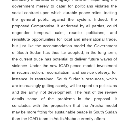
government merely to cater for politicians violates the
social contract upon which durable peace relies, inciting
the general public against the system. Indeed, the
proposed Compromise, if endorsed by all parties, could
engender temporal calm, reunite politicians, and
reinstitute opportunities for local and international trade,
but just like the accommodation model the Government
of South Sudan has thus far adopted, in the long-term,
the current truce has potential to deliver future waves of
violence. Under the new IGAD peace model, investment
in reconstruction, reconciliation, and service delivery, for
instance, is restrained. South Sudan’s resources, which
are increasingly getting scanty, will be spent on politicians
and the army, not development. The rest of the review
details some of the problems in the proposal. It
concludes with the proposition that the Arusha model
may be more fitting for sustainable peace in South Sudan
than the IGAD team in Addis Ababa currently offers.