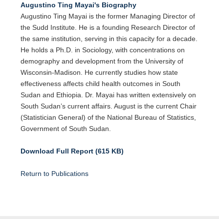
Augustino Ting Mayai's Biography
Augustino Ting Mayai is the former Managing Director of
the Sudd Institute. He is a founding Research Director of
the same institution, serving in this capacity for a decade.
He holds a Ph.D. in Sociology, with concentrations on
demography and development from the University of
Wisconsin-Madison. He currently studies how state
effectiveness affects child health outcomes in South
Sudan and Ethiopia. Dr. Mayai has written extensively on
South Sudan’s current affairs. August is the current Chair
(Statistician General) of the National Bureau of Statistics,
Government of South Sudan.
Download Full Report (615 KB)
Return to Publications