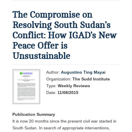
The Compromise on
Resolving South Sudan’s
Conflict: How IGAD’s New
Peace Offer is
Unsustainable
Author:
Augustino Ting Mayai
Organization:
The Sudd Institute
Type:
Weekly Reviews
Date:
11/08/2015
Publication Summary
It is now 20 months since the present civil war started in
South Sudan. In search of appropriate interventions,