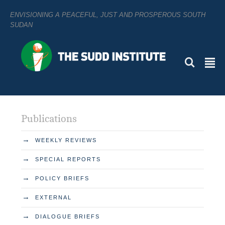
ENVISIONING A PEACEFUL, JUST AND PROSPEROUS SOUTH
SUDAN
L
²
Publications
→
WEEKLY REVIEWS
→
SPECIAL REPORTS
→
POLICY BRIEFS
→
EXTERNAL
→
DIALOGUE BRIEFS