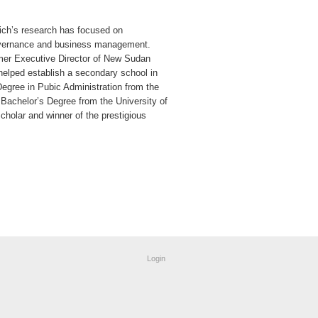
lich’s research has focused on
governance and business management.
mer Executive Director of New Sudan
 helped establish a secondary school in
Degree in Pubic Administration from the
 Bachelor’s Degree from the University of
holar and winner of the prestigious
Login