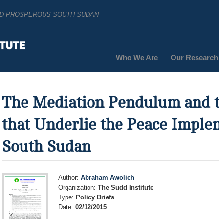
AND PROSPEROUS SOUTH SUDAN
Who We Are
Our Research
The Mediation Pendulum and t
that Underlie the Peace Imple
South Sudan
Author:
Abraham Awolich
Organization:
The Sudd Institute
Type:
Policy Briefs
Date:
02/12/2015