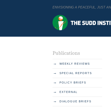
ENVISIONING A PEACEFUL, JUST 
Publications
→
WEEKLY REVIEWS
→
SPECIAL REPORTS
→
POLICY BRIEFS
→
EXTERNAL
→
DIALOGUE BRIEFS