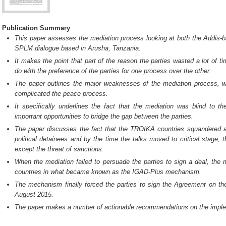
Publication Summary
This paper assesses the mediation process looking at both the Addis-
SPLM dialogue based in Arusha, Tanzania.
It makes the point that part of the reason the parties wasted a lot of t
do with the preference of the parties for one process over the other.
The paper outlines the major weaknesses of the mediation process, w
complicated the peace process.
It specifically underlines the fact that the mediation was blind to 
important opportunities to bridge the gap between the parties.
The paper discusses the fact that the TROIKA countries squandered all t
political detainees and by the time the talks moved to critical stage, 
except the threat of sanctions.
When the mediation failed to persuade the parties to sign a deal, the
countries in what became known as the IGAD-Plus mechanism.
The mechanism finally forced the parties to sign the Agreement on the
August 2015.
The paper makes a number of actionable recommendations on the imple