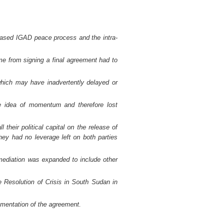
based IGAD peace process and the intra-
ime from signing a final agreement had to
hich may have inadvertently delayed or
the idea of momentum and therefore lost
heir political capital on the release of
they had no leverage left on both parties
 mediation was expanded to include other
 Resolution of Crisis in South Sudan in
mentation of the agreement.