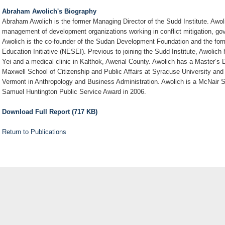
Abraham Awolich's Biography
Abraham Awolich is the former Managing Director of the Sudd Institute. Awo
management of development organizations working in conflict mitigation, 
Awolich is the co-founder of the Sudan Development Foundation and the for
Education Initiative (NESEI). Previous to joining the Sudd Institute, Awolich
Yei and a medical clinic in Kalthok, Awerial County. Awolich has a Master’s 
Maxwell School of Citizenship and Public Affairs at Syracuse University and
Vermont in Anthropology and Business Administration. Awolich is a McNair Sc
Samuel Huntington Public Service Award in 2006.
Download Full Report (717 KB)
Return to Publications