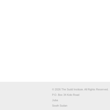
© 2026 The Sudd Institute. All Rights Reserved.
P.O. Box 34 Kolo Road
Juba
South Sudan