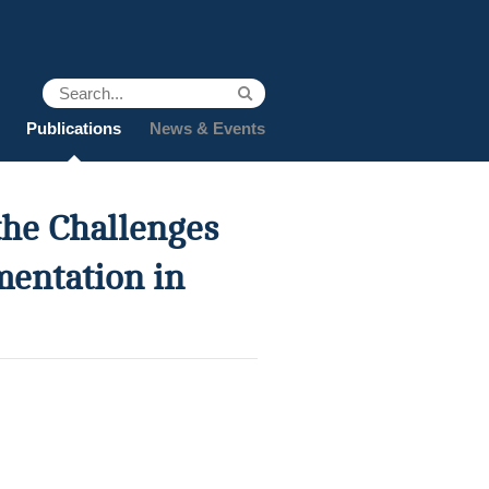
Publications
News & Events
he Challenges
mentation in