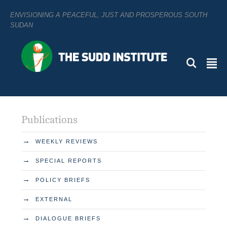
ENVISIONING A PEACEFUL, JUST AND PROSPEROUS SOUTH
SUDAN
L
²
Publications
→
WEEKLY REVIEWS
→
SPECIAL REPORTS
→
POLICY BRIEFS
→
EXTERNAL
→
DIALOGUE BRIEFS