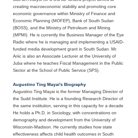
creating macroeconomic stability and promoting core
economic governance within Ministry of Finance and
Economic Planning (MOFEP), Bank of South Sudan
(BOSS), and the Ministry of Petroleum and Mining
(MPMI). He is currently the Business Manager of the Eye
Radio where he is managing and implementing a USAID-
funded media development grant in South Sudan. Mr.
Ariic is also an Associate Lecturer at the University of
Juba where he teaches Fiscal Management in the Public
Sector at the School of Public Service (SPS).
Augustino Ting Mayai's Biography
Augustino Ting Mayai is the former Managing Director of
the Sudd Institute. He is a founding Research Director of
the same institution, serving in this capacity for a decade.
He holds a Ph.D. in Sociology, with concentrations on
demography and development from the University of
Wisconsin-Madison. He currently studies how state
effectiveness affects child health outcomes in South