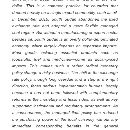
dollar. This is a common practice for countries that
depend heavily on a single export commodity, such as oil.
In December 2015, South Sudan abandoned the fixed
exchange rate and adopted a more flexible managed
float regime. But without a manufacturing or export sector
besides oil, South Sudan is an overly dollar-denominated
economy, which largely depends on expensive imports.
Most goods—including essential products such as
foodstuffs, fuel and medicines—come as dollar-priced
imports. This makes such a rather radical monetary
policy change a risky business. The shift in the exchange
rate policy, though long overdue and a step in the right
direction, faces serious implementation hurdles, largely
because it has not been followed with complementary
reforms in the monetary and fiscal sides, as well as key
supporting institutional and regulatory arrangements. As
a consequence, the managed float policy has reduced
the purchasing power of the local currency without any
immediate corresponding benefits in the general