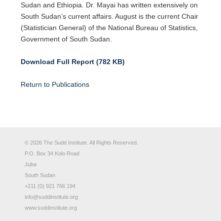
Sudan and Ethiopia. Dr. Mayai has written extensively on
South Sudan’s current affairs. August is the current Chair
(Statistician General) of the National Bureau of Statistics,
Government of South Sudan.
Download Full Report (782 KB)
Return to Publications
© 2026 The Sudd Institute. All Rights Reserved.
P.O. Box 34 Kolo Road
Juba
South Sudan
+211 (0) 921 766 194
info@suddinstitute.org
www.suddinstitute.org