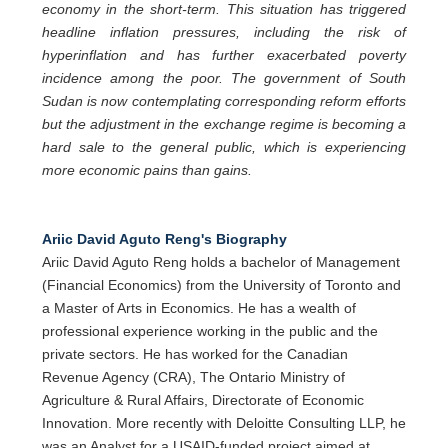
economy in the short-term. This situation has triggered
headline inflation pressures, including the risk of
hyperinflation and has further exacerbated poverty
incidence among the poor. The government of South
Sudan is now contemplating corresponding reform efforts
but the adjustment in the exchange regime is becoming a
hard sale to the general public, which is experiencing
more economic pains than gains.
Ariic David Aguto Reng's Biography
Ariic David Aguto Reng holds a bachelor of Management
(Financial Economics) from the University of Toronto and
a Master of Arts in Economics. He has a wealth of
professional experience working in the public and the
private sectors. He has worked for the Canadian
Revenue Agency (CRA), The Ontario Ministry of
Agriculture & Rural Affairs, Directorate of Economic
Innovation. More recently with Deloitte Consulting LLP, he
was an Analyst for a USAID-funded project aimed at