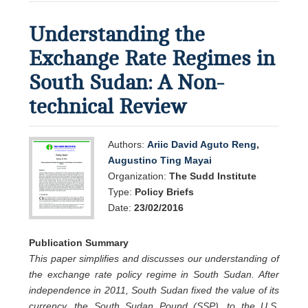
Understanding the
Exchange Rate Regimes in
South Sudan: A Non-
technical Review
Authors:
Ariic David Aguto Reng
,
Augustino Ting Mayai
Organization:
The Sudd Institute
Type:
Policy Briefs
Date:
23/02/2016
Publication Summary
This paper simplifies and discusses our understanding of
the exchange rate policy regime in South Sudan. After
independence in 2011, South Sudan fixed the value of its
currency, the South Sudan Pound (SSP), to the U.S.