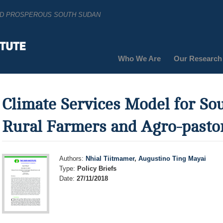
AND PROSPEROUS SOUTH SUDAN
Who We Are
Our Research
Climate Services Model for So
Rural Farmers and Agro-pastor
Authors:
Nhial Tiitmamer
,
Augustino Ting Mayai
Type:
Policy Briefs
Date:
27/11/2018