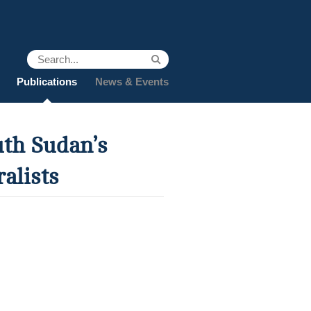
Publications
News & Events
uth Sudan’s
alists