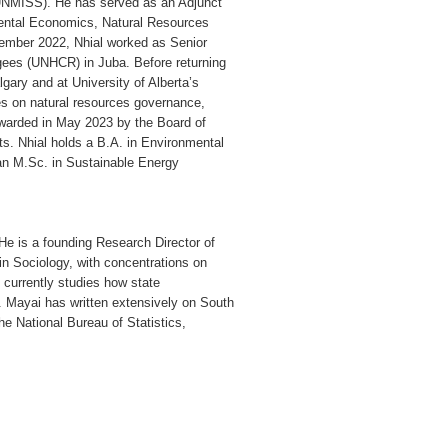
(UNMISS). He has served as an Adjunct
mental Economics, Natural Resources
mber 2022, Nhial worked as Senior
gees (UNHCR) in Juba. Before returning
gary and at University of Alberta’s
s on natural resources governance,
awarded in May 2023 by the Board of
ts. Nhial holds a B.A. in Environmental
d an M.Sc. in Sustainable Energy
He is a founding Research Director of
 in Sociology, with concentrations on
currently studies how state
. Mayai has written extensively on South
the National Bureau of Statistics,