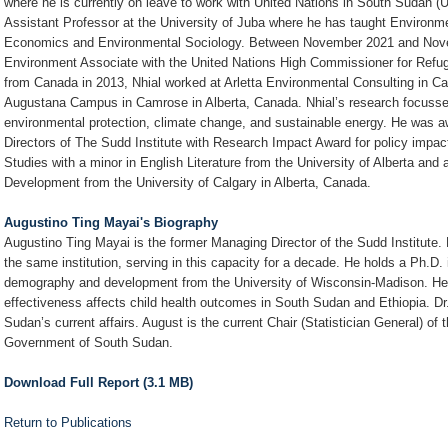
where he is currently on leave to work with United Nations in South Sudan 
Assistant Professor at the University of Juba where he has taught Environ
Economics and Environmental Sociology. Between November 2021 and Nove
Environment Associate with the United Nations High Commissioner for Refu
from Canada in 2013, Nhial worked at Arletta Environmental Consulting in Cal
Augustana Campus in Camrose in Alberta, Canada. Nhial’s research focusse
environmental protection, climate change, and sustainable energy. He was 
Directors of The Sudd Institute with Research Impact Award for policy impac
Studies with a minor in English Literature from the University of Alberta an
Development from the University of Calgary in Alberta, Canada.
Augustino Ting Mayai's Biography
Augustino Ting Mayai is the former Managing Director of the Sudd Institute. 
the same institution, serving in this capacity for a decade. He holds a Ph.D.
demography and development from the University of Wisconsin-Madison. He 
effectiveness affects child health outcomes in South Sudan and Ethiopia. Dr
Sudan’s current affairs. August is the current Chair (Statistician General) of 
Government of South Sudan.
Download Full Report (3.1 MB)
Return to Publications