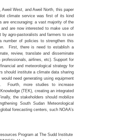
, Aweil West, and Aweil North, this paper
ot climate service was first of its kind
ts are encouraging: a vast majority of the
it, and are now interested to make use of
st by agro-pastoralists and farmers to use
number of policies to strengthen this
ion. First, there is need to establish a
nate, review, translate and disseminate
professionals, airlines, etc). Support for
inancial and meteorological strategy for
s should institute a climate data sharing
a would need generating using equipment
s. Fourth, more studies to increase
l Knowledge (TEK), creating an integrated
inally, the stakeholders should mobilize
engthening South Sudan Meteorological
 global forecasting centers, such NOAA’s
Resources Program at The Sudd Institute