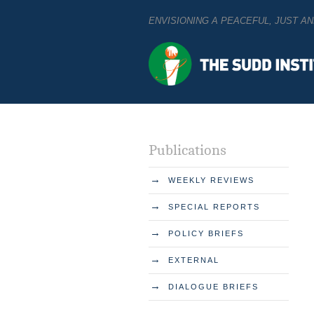
ENVISIONING A PEACEFUL, JUST 
Publications
→
WEEKLY REVIEWS
→
SPECIAL REPORTS
→
POLICY BRIEFS
→
EXTERNAL
→
DIALOGUE BRIEFS