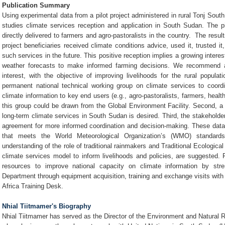
Publication Summary
Using experimental data from a pilot project administered in rural Tonj South
studies climate services reception and application in South Sudan. The pil
directly delivered to farmers and agro-pastoralists in the country. The resul
project beneficiaries received climate conditions advice, used it, trusted 
such services in the future. This positive reception implies a growing intere
weather forecasts to make informed farming decisions. We recommend a 
interest, with the objective of improving livelihoods for the rural populat
permanent national technical working group on climate services to coordi
climate information to key end users (e.g., agro-pastoralists, farmers, health 
this group could be drawn from the Global Environment Facility. Second, a f
long-term climate services in South Sudan is desired. Third, the stakeholder
agreement for more informed coordination and decision-making. These dat
that meets the World Meteorological Organization’s (WMO) standard
understanding of the role of traditional rainmakers and Traditional Ecologica
climate services model to inform livelihoods and policies, are suggested. F
resources to improve national capacity on climate information by str
Department through equipment acquisition, training and exchange visits with
Africa Training Desk.
Nhial Tiitmamer's Biography
Nhial Tiitmamer has served as the Director of the Environment and Natural 