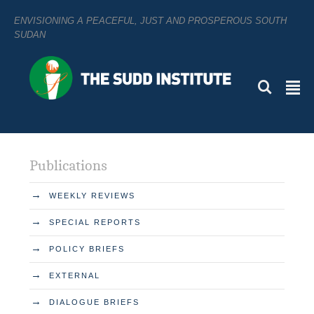
ENVISIONING A PEACEFUL, JUST AND PROSPEROUS SOUTH
SUDAN
L
²
Publications
→
WEEKLY REVIEWS
→
SPECIAL REPORTS
→
POLICY BRIEFS
→
EXTERNAL
→
DIALOGUE BRIEFS