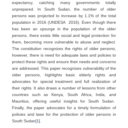
expectancy, catching many governments totally
unprepared. In South Sudan, the number of older
persons was projected to increase by 1.1% of the total
population in 2016 (UNDESA 2016). Even though there
has been an upsurge in the population of the older
persons, there exists little social and legal protection for
them, becoming more vulnerable to abuse and neglect.
The constitution recognizes the rights of older persons,
however, there is need for adequate laws and policies to
protect these rights and ensure their needs and concerns
are addressed. This paper recognizes vulnerability of the
older persons, highlights basic elderly rights and
advocates for special treatment and full realization of
their rights. It also draws a number of lessons from other
countries such as Kenya, South Africa, India, and
Mauritius, offering useful insights for South Sudan.
Finally, the paper advocates for a timely formulation of
policies and laws for the protection of older persons in
South Sudan
[1]
.