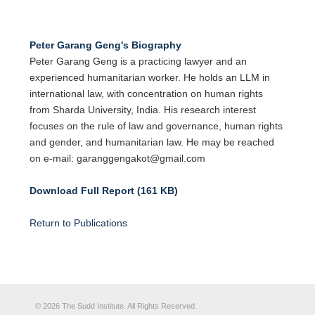
Peter Garang Geng's Biography
Peter Garang Geng is a practicing lawyer and an
experienced humanitarian worker. He holds an LLM in
international law, with concentration on human rights
from Sharda University, India. His research interest
focuses on the rule of law and governance, human rights
and gender, and humanitarian law. He may be reached
on e-mail: garanggengakot@gmail.com
Download Full Report (161 KB)
Return to Publications
© 2026 The Sudd Institute. All Rights Reserved.