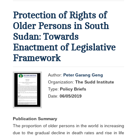
Protection of Rights of
Older Persons in South
Sudan: Towards
Enactment of Legislative
Framework
Author:
Peter Garang Geng
Organization:
The Sudd Institute
Type:
Policy Briefs
Date:
06/05/2019
Publication Summary
The proportion of older persons in the world is increasing
due to the gradual decline in death rates and rise in life