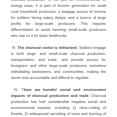
energy issue; it is part of income generation for small
rural household producers, a stopgap source of income
for soldiers facing salary delays, and a source of large
profits for large-scale producers. This requires
differentiation to avoid harming small-scale producers
who rely on it for basic livelihoods.
III.
The charcoal sector is militarized.
Soldiers engage
in both large- and small-scale charcoal production,
transportation, and trade, and provide access for
foreigners and other large-scale producers, sometime
intimidating landowners, and communities, making the
sector less accountable and difficult to regulate.
IV. T
here are harmful social and environment
impacts of charcoal production and trade
. Charcoal
production has had considerable negative social and
environmental impacts, including 1) clear-cutting of
forests; 2) widespread uprooting of trees and burning of