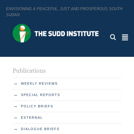
ENVISIONING A PEACEFUL, JUST AND PROSPEROUS SOUTH
SUDAN
L
²
Publications
→
WEEKLY REVIEWS
→
SPECIAL REPORTS
→
POLICY BRIEFS
→
EXTERNAL
→
DIALOGUE BRIEFS