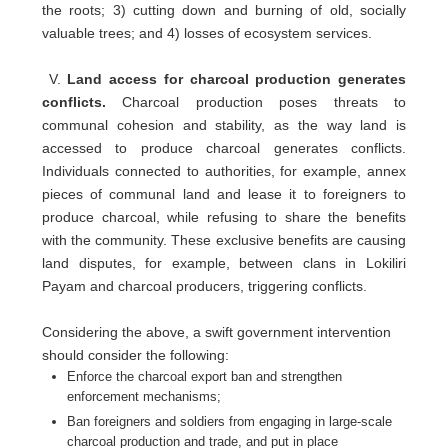
the roots; 3) cutting down and burning of old, socially
valuable trees; and 4) losses of ecosystem services.
V.
Land access for charcoal production generates
conflicts.
Charcoal production poses threats to
communal cohesion and stability, as the way land is
accessed to produce charcoal generates conflicts.
Individuals connected to authorities, for example, annex
pieces of communal land and lease it to foreigners to
produce charcoal, while refusing to share the benefits
with the community. These exclusive benefits are causing
land disputes, for example, between clans in Lokiliri
Payam and charcoal producers, triggering conflicts.
Considering the above, a swift government intervention
should consider the following:
Enforce the charcoal export ban and strengthen
enforcement mechanisms;
Ban foreigners and soldiers from engaging in large-scale
charcoal production and trade, and put in place