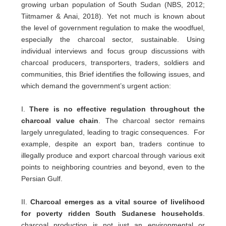
growing urban population of South Sudan (NBS, 2012;
Tiitmamer & Anai, 2018). Yet not much is known about
the level of government regulation to make the woodfuel,
especially the charcoal sector, sustainable. Using
individual interviews and focus group discussions with
charcoal producers, transporters, traders, soldiers and
communities, this Brief identifies the following issues, and
which demand the government’s urgent action:
I.
There is no effective regulation throughout the
charcoal value chain
. The charcoal sector remains
largely unregulated, leading to tragic consequences. For
example, despite an export ban, traders continue to
illegally produce and export charcoal through various exit
points to neighboring countries and beyond, even to the
Persian Gulf.
II.
Charcoal emerges as a vital source of livelihood
for poverty ridden South Sudanese households
.
charcoal production is not just an environmental or