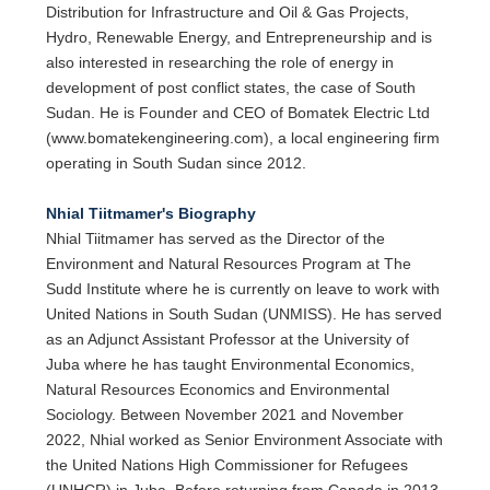
Distribution for Infrastructure and Oil & Gas Projects,
Hydro, Renewable Energy, and Entrepreneurship and is
also interested in researching the role of energy in
development of post conflict states, the case of South
Sudan. He is Founder and CEO of Bomatek Electric Ltd
(www.bomatekengineering.com), a local engineering firm
operating in South Sudan since 2012.
Nhial Tiitmamer's Biography
Nhial Tiitmamer has served as the Director of the
Environment and Natural Resources Program at The
Sudd Institute where he is currently on leave to work with
United Nations in South Sudan (UNMISS). He has served
as an Adjunct Assistant Professor at the University of
Juba where he has taught Environmental Economics,
Natural Resources Economics and Environmental
Sociology. Between November 2021 and November
2022, Nhial worked as Senior Environment Associate with
the United Nations High Commissioner for Refugees
(UNHCR) in Juba. Before returning from Canada in 2013,