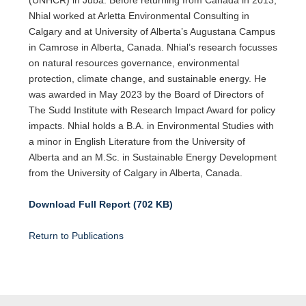
Nhial worked at Arletta Environmental Consulting in
Calgary and at University of Alberta’s Augustana Campus
in Camrose in Alberta, Canada. Nhial’s research focusses
on natural resources governance, environmental
protection, climate change, and sustainable energy. He
was awarded in May 2023 by the Board of Directors of
The Sudd Institute with Research Impact Award for policy
impacts. Nhial holds a B.A. in Environmental Studies with
a minor in English Literature from the University of
Alberta and an M.Sc. in Sustainable Energy Development
from the University of Calgary in Alberta, Canada.
Download Full Report (702 KB)
Return to Publications