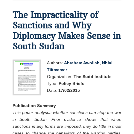
The Impracticality of
Sanctions and Why
Diplomacy Makes Sense in
South Sudan
Authors:
Abraham Awolich
,
Nhial
Tiitmamer
Organization:
The Sudd Institute
Type:
Policy Briefs
Date:
17/02/2015
Publication Summary
This paper analyses whether sanctions can stop the war
in South Sudan. Prior evidence shows that when
sanctions in any forms are imposed, they do little in most
cases to change the behaviors of the warring parties.