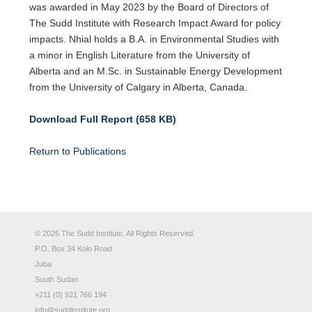
was awarded in May 2023 by the Board of Directors of
The Sudd Institute with Research Impact Award for policy
impacts. Nhial holds a B.A. in Environmental Studies with
a minor in English Literature from the University of
Alberta and an M.Sc. in Sustainable Energy Development
from the University of Calgary in Alberta, Canada.
Download Full Report (658 KB)
Return to Publications
© 2026 The Sudd Institute. All Rights Reserved.
P.O. Box 34 Kolo Road
Juba
South Sudan
+211 (0) 921 766 194
info@suddinstitute.org