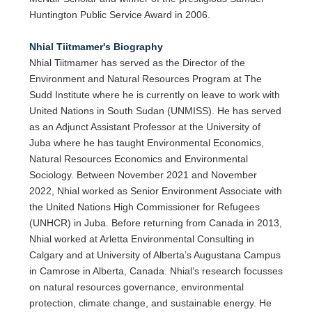
Huntington Public Service Award in 2006.
Nhial Tiitmamer's Biography
Nhial Tiitmamer has served as the Director of the
Environment and Natural Resources Program at The
Sudd Institute where he is currently on leave to work with
United Nations in South Sudan (UNMISS). He has served
as an Adjunct Assistant Professor at the University of
Juba where he has taught Environmental Economics,
Natural Resources Economics and Environmental
Sociology. Between November 2021 and November
2022, Nhial worked as Senior Environment Associate with
the United Nations High Commissioner for Refugees
(UNHCR) in Juba. Before returning from Canada in 2013,
Nhial worked at Arletta Environmental Consulting in
Calgary and at University of Alberta’s Augustana Campus
in Camrose in Alberta, Canada. Nhial’s research focusses
on natural resources governance, environmental
protection, climate change, and sustainable energy. He