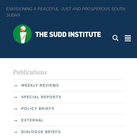
ENVISIONING A PEACEFUL, JUST AND PROSPEROUS SOUTH
SUDAN
L
²
Publications
→
WEEKLY REVIEWS
→
SPECIAL REPORTS
→
POLICY BRIEFS
→
EXTERNAL
→
DIALOGUE BRIEFS