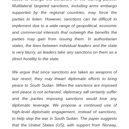
Multilateral targeted sanctions, including arms embargo
supported by the regional countries, may force the
parties to listen. However, sanctions can be difficult to
implement due to a wide range of geopolitical, economic
and commercial interests that outweigh the benefits the
parties may gain from issuing them. In authoritarian
states, the lines between individual leaders and the state
is very blurry, as leaders take any sanctions on them as a
direct hostility to the state.
We argue that since sanctions are taken as weapons of
last resort, they may thwart diplomatic efforts to bring
peace to South Sudan. When the sanctions are imposed
and peace is not achieved, diplomacy will certainly suffer
and the parties imposing sanctions would lose any
diplomatic leverage. We propose a continued use of
high-level diplomatic engagement, instead of sanctions,
to help stop the war in South Sudan. The paper suggests
that the United States (US), with support from Norway,