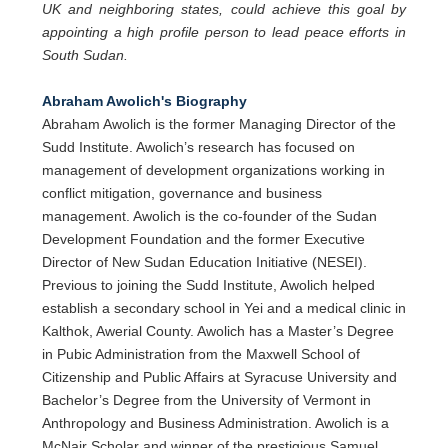
UK and neighboring states, could achieve this goal by
appointing a high profile person to lead peace efforts in
South Sudan.
Abraham Awolich's Biography
Abraham Awolich is the former Managing Director of the
Sudd Institute. Awolich’s research has focused on
management of development organizations working in
conflict mitigation, governance and business
management. Awolich is the co-founder of the Sudan
Development Foundation and the former Executive
Director of New Sudan Education Initiative (NESEI).
Previous to joining the Sudd Institute, Awolich helped
establish a secondary school in Yei and a medical clinic in
Kalthok, Awerial County. Awolich has a Master’s Degree
in Pubic Administration from the Maxwell School of
Citizenship and Public Affairs at Syracuse University and
Bachelor’s Degree from the University of Vermont in
Anthropology and Business Administration. Awolich is a
McNair Scholar and winner of the prestigious Samuel